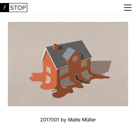
2017001 by Malte Müller